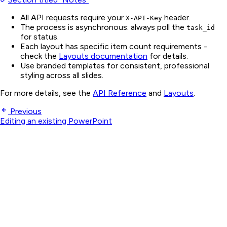
All API requests require your
header.
X-API-Key
The process is asynchronous: always poll the
task_id
for status.
Each layout has specific item count requirements -
check the
Layouts documentation
for details.
Use branded templates for consistent, professional
styling across all slides.
For more details, see the
API Reference
and
Layouts
.
Previous
Editing an existing PowerPoint