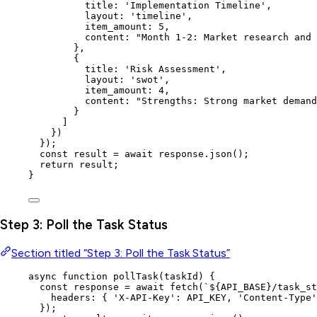
title: 
'
Implementation Timeline
'
,
layout: 
'
timeline
'
,
item_amount: 
5
,
content: 
"
Month 1-2: Market research and 
}
,
{
title: 
'
Risk Assessment
'
,
layout: 
'
swot
'
,
item_amount: 
4
,
content: 
"
Strengths: Strong market demand
}
]
}
)
}
);
const 
result
 = await 
response
.
json
();
return
result
;
}
Step 3: Poll the Task Status
Section titled “Step 3: Poll the Task Status”
async
function
pollTask
(
taskId
)
 {
const 
response
 = await 
fetch
(
`
${
API_BASE
}
/task_st
headers: { 
'
X-API-Key
'
: 
API_KEY
,
'
Content-Type
'
}
);