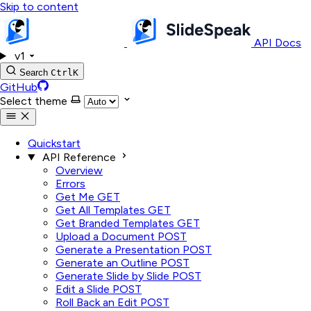
Skip to content
API Docs
v1
Search
Ctrl
K
GitHub
Select theme
Quickstart
API Reference
Overview
Errors
Get Me
GET
Get All Templates
GET
Get Branded Templates
GET
Upload a Document
POST
Generate a Presentation
POST
Generate an Outline
POST
Generate Slide by Slide
POST
Edit a Slide
POST
Roll Back an Edit
POST