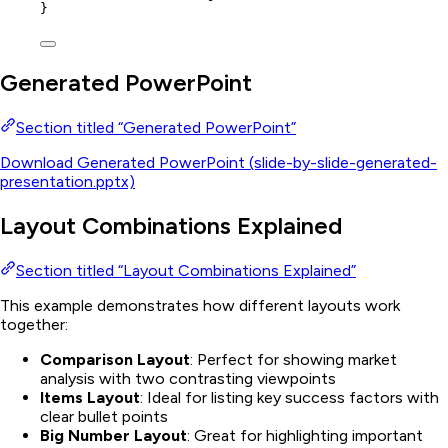
}
Generated PowerPoint
Section titled “Generated PowerPoint”
Download Generated PowerPoint (slide-by-slide-generated-
presentation.pptx)
Layout Combinations Explained
Section titled “Layout Combinations Explained”
This example demonstrates how different layouts work
together:
Comparison Layout
: Perfect for showing market
analysis with two contrasting viewpoints
Items Layout
: Ideal for listing key success factors with
clear bullet points
Big Number Layout
: Great for highlighting important