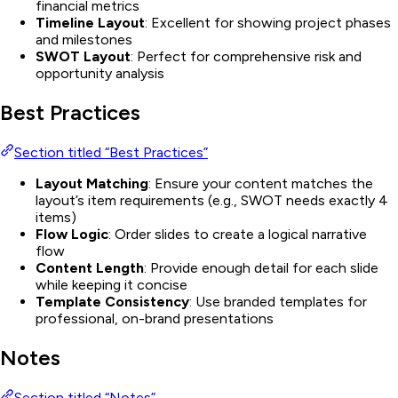
financial metrics
Timeline Layout
: Excellent for showing project phases
and milestones
SWOT Layout
: Perfect for comprehensive risk and
opportunity analysis
Best Practices
Section titled “Best Practices”
Layout Matching
: Ensure your content matches the
layout’s item requirements (e.g., SWOT needs exactly 4
items)
Flow Logic
: Order slides to create a logical narrative
flow
Content Length
: Provide enough detail for each slide
while keeping it concise
Template Consistency
: Use branded templates for
professional, on-brand presentations
Notes
Section titled “Notes”