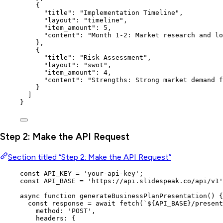
{
"title"
: 
"
Implementation Timeline
"
,
"layout"
: 
"
timeline
"
,
"item_amount"
: 
5
,
"content"
: 
"
Month 1-2: Market research and lo
},
{
"title"
: 
"
Risk Assessment
"
,
"layout"
: 
"
swot
"
,
"item_amount"
: 
4
,
"content"
: 
"
Strengths: Strong market demand f
}
]
}
Step 2: Make the API Request
Section titled “Step 2: Make the API Request”
const 
API_KEY
 = 
'
your-api-key
'
;
const 
API_BASE
 = 
'
https://api.slidespeak.co/api/v1
'
async
function
generateBusinessPlanPresentation
()
 {
const 
response
 = await 
fetch
(
`
${
API_BASE
}
/present
method: 
'
POST
'
,
headers: {