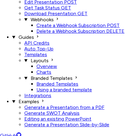
Edit Presentation
POST
Get Task Status
GET
Download Presentation
GET
Webhooks
Create a Webhook Subscription
POST
Delete a Webhook Subscription
DELETE
Guides
API Credits
Auto Top-Up
Templates
Layouts
Overview
Charts
Branded Templates
Branded Templates
Using a branded template
Integrations
Examples
Generate a Presentation from a PDF
Generate SWOT Analysis
Editing an existing PowerPoint
Generate a Presentation Slide-by-Slide
GitHub