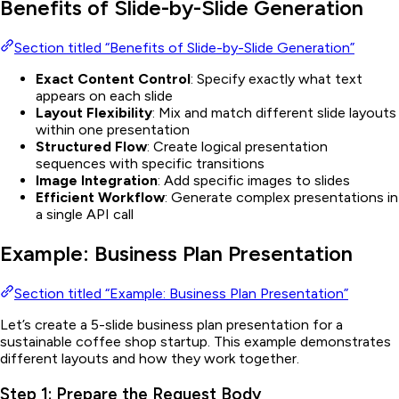
Benefits of Slide-by-Slide Generation
Section titled “Benefits of Slide-by-Slide Generation”
Exact Content Control
: Specify exactly what text
appears on each slide
Layout Flexibility
: Mix and match different slide layouts
within one presentation
Structured Flow
: Create logical presentation
sequences with specific transitions
Image Integration
: Add specific images to slides
Efficient Workflow
: Generate complex presentations in
a single API call
Example: Business Plan Presentation
Section titled “Example: Business Plan Presentation”
Let’s create a 5-slide business plan presentation for a
sustainable coffee shop startup. This example demonstrates
different layouts and how they work together.
Step 1: Prepare the Request Body