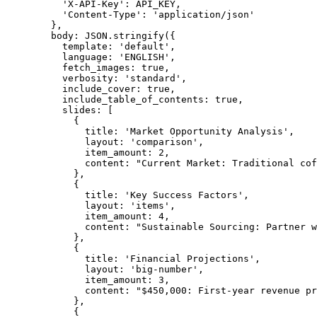
'
X-API-Key
'
: 
API_KEY
,
'
Content-Type
'
: 
'
application/json
'
}
,
body: 
JSON
.
stringify
(
{
template: 
'
default
'
,
language: 
'
ENGLISH
'
,
fetch_images: 
true
,
verbosity: 
'
standard
'
,
include_cover: 
true
,
include_table_of_contents: 
true
,
slides:
 [
{
title: 
'
Market Opportunity Analysis
'
,
layout: 
'
comparison
'
,
item_amount: 
2
,
content: 
"
Current Market: Traditional cof
}
,
{
title: 
'
Key Success Factors
'
,
layout: 
'
items
'
,
item_amount: 
4
,
content: 
"
Sustainable Sourcing: Partner w
}
,
{
title: 
'
Financial Projections
'
,
layout: 
'
big-number
'
,
item_amount: 
3
,
content: 
"
$450,000: First-year revenue pr
}
,
{