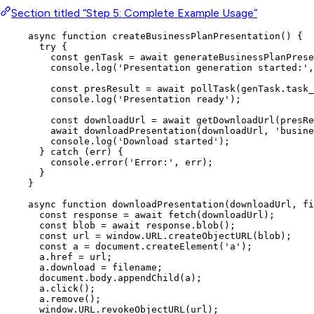
Section titled “Step 5: Complete Example Usage”
async
function
createBusinessPlanPresentation
()
 {
try
 {
const 
genTask
 = await 
generateBusinessPlanPrese
console
.
log
(
'
Presentation generation started:
'
,
const 
presResult
 = await 
pollTask
(
genTask
.
task_
console
.
log
(
'
Presentation ready
'
);
const 
downloadUrl
 = await 
getDownloadUrl
(
presRe
await
downloadPresentation
(
downloadUrl
,
'
busine
console
.
log
(
'
Download started
'
);
} 
catch
 (
err
) {
console
.
error
(
'
Error:
'
,
err
);
}
}
async
function
downloadPresentation
(
downloadUrl
, 
fi
const 
response
 = await 
fetch
(
downloadUrl
);
const 
blob
 = await 
response
.
blob
();
const 
url
 = 
window
.
URL
.
createObjectURL
(
blob
);
const 
a
 = 
document
.
createElement
(
'
a
'
);
a
.
href
=
url
;
a
.
download
=
filename
;
document
.
body
.
appendChild
(
a
);
a
.
click
();
a
.
remove
();
window
.
URL
.
revokeObjectURL
(
url
);