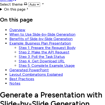
Select theme
On this page
On this page
Overview
When to Use Slide-by-Slide Generation
Benefits of Slide-by-Slide Generation
Example: Business Plan Presentation
Step 1: Prepare the Request Body
Step 2: Make the API Request
Step 3: Poll the Task Status
Step 4: Get Download URL
Step 5: Complete Example Usage
Generated PowerPoint
Layout Combinations Explained
Best Practices
Notes
Generate a Presentation with
Slide-by-Slide Generation