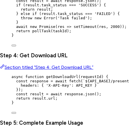
const 
result
 = await 
response
.
json
();
if
 (
result
.
task_status
===
'
SUCCESS
'
) {
return
result
;
} 
else
if
 (
result
.
task_status
===
'
FAILED
'
) {
throw
new
Error
(
'
Task failed
'
);
}
await
new
Promise
(
res
=>
setTimeout
(
res
,
2000
));
return
pollTask
(
taskId
);
}
Step 4: Get Download URL
Section titled “Step 4: Get Download URL”
async
function
getDownloadUrl
(
requestId
)
 {
const 
response
 = await 
fetch
(
`
${
API_BASE
}
/present
headers: { 
'
X-API-Key
'
: 
API_KEY
 }
}
);
const 
result
 = await 
response
.
json
();
return
result
.
url
;
}
Step 5: Complete Example Usage