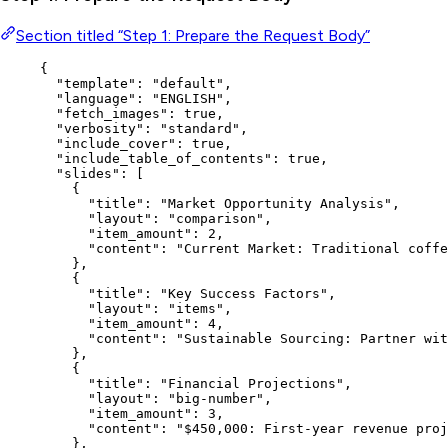
Section titled “Step 1: Prepare the Request Body”
{
"template"
: 
"
default
"
,
"language"
: 
"
ENGLISH
"
,
"fetch_images"
: 
true
,
"verbosity"
: 
"
standard
"
,
"include_cover"
: 
true
,
"include_table_of_contents"
: 
true
,
"slides"
: [
{
"title"
: 
"
Market Opportunity Analysis
"
,
"layout"
: 
"
comparison
"
,
"item_amount"
: 
2
,
"content"
: 
"
Current Market: Traditional coffe
},
{
"title"
: 
"
Key Success Factors
"
,
"layout"
: 
"
items
"
,
"item_amount"
: 
4
,
"content"
: 
"
Sustainable Sourcing: Partner wit
},
{
"title"
: 
"
Financial Projections
"
,
"layout"
: 
"
big-number
"
,
"item_amount"
: 
3
,
"content"
: 
"
$450,000: First-year revenue proj
},