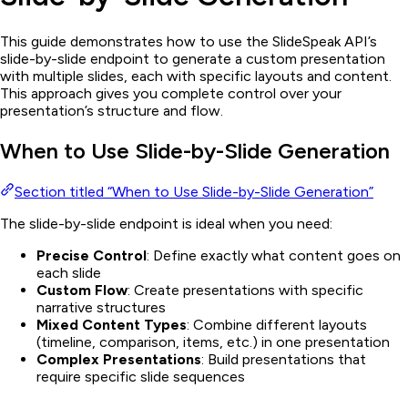
This guide demonstrates how to use the SlideSpeak API’s
slide-by-slide endpoint to generate a custom presentation
with multiple slides, each with specific layouts and content.
This approach gives you complete control over your
presentation’s structure and flow.
When to Use Slide-by-Slide Generation
Section titled “When to Use Slide-by-Slide Generation”
The slide-by-slide endpoint is ideal when you need:
Precise Control
: Define exactly what content goes on
each slide
Custom Flow
: Create presentations with specific
narrative structures
Mixed Content Types
: Combine different layouts
(timeline, comparison, items, etc.) in one presentation
Complex Presentations
: Build presentations that
require specific slide sequences